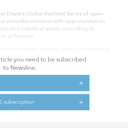
l Estate’s Global Resilient Series of open-
at provides investors with opportunities to
ffice, and industrial assets, according to
an at Nuveen.
st positioned for demographic and structural
s website.
 article you need to be subscribed
to Newsline.
 by a $450 million capital commitment and
rty investor, as well as a $100 million co-
rent company, TIAA, added Baker.
 full depth and breadth of middle-income
E subscription
cash flow can be delivered than if limited to
nly,” said Nikita Rao, managing director,