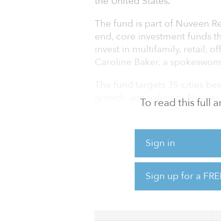
the United States.
The fund is part of Nuveen Rea
end, core investment funds th
invest in multifamily, retail, o
Caroline Baker, a spokeswom
The fund targets 35 cities be
growth, according to Nuveen’
To read this full
The first close was anchored
seed portfolio from a third-pa
Sign in
investment from Nuveen’s pa
“We believe by accessing the
Sign up for a FRE
renter demand, more durable 
upper-income renter demand o