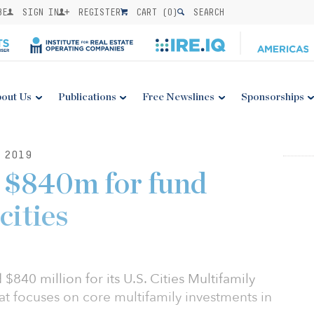
BE
SIGN IN
REGISTER
CART (
0
)
SEARCH
out Us
Publications
Free Newslines
Sponsorships
 2019
 $840m for fund
cities
$840 million for its U.S. Cities Multifamily
t focuses on core multifamily investments in