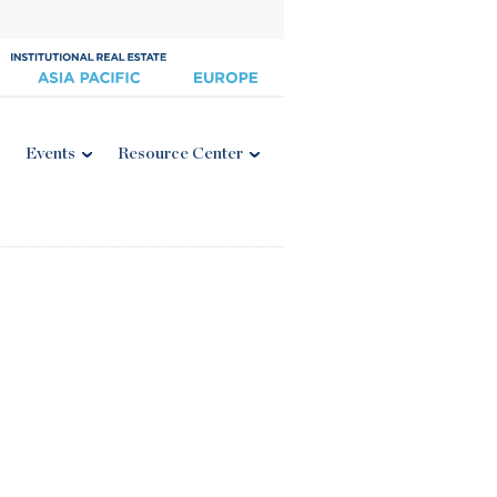
Events
Resource Center