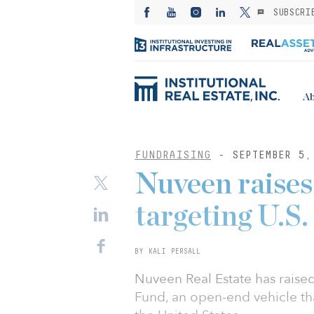
SUBSCRI
Ab
FUNDRAISING
- SEPTEMBER 5,
Nuveen raises
targeting U.S. 
BY KALI PERSALL
Nuveen Real Estate has raised 
Fund, an open-end vehicle tha