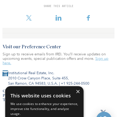
The investments come ahead of the inauguration of U.S. President-
SHARE THIS ARTICLE
elect Joe Biden, based on expectations that the U.S. infrastructure
market will grow rapidly under the new administration.
Visit our Preference Center
Sign up to receive emails from IREI. You’ll receive updates on
upcoming events, special publication offers and more.
Sign up
here.
Institutional Real Estate, Inc.
2010 Crow Canyon Place, Suite 455,
San Ramon, CA 94583, U.S.A.
|
+1 925-244-0500
×
Contact Us
This website uses cookies
Privacy Policy
Terms of Use
We use cookies to enhance your experience,
improve site functionality, and analyze
usage.