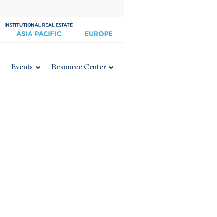
Events
Resource Center