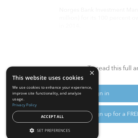
Norges Bank Investment Mana
million) for its 100 percent 
in 2014.
The buyers of the property ar
To read this full
×
This website uses cookies
We use cookies to enhance your experience,
Sign in
improve site functionality, and analyze
usage.
Privacy Policy
Sign up for a FRE
ACCEPT ALL
SET PREFERENCES