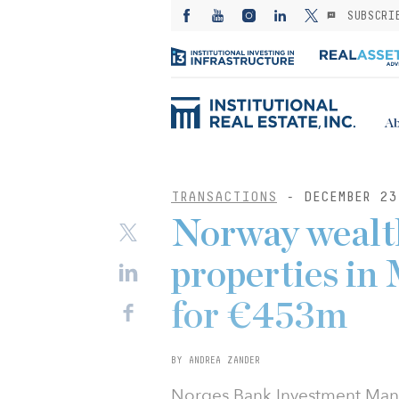
SUBSCRI
Ab
TRANSACTIONS
- DECEMBER 23
Norway wealth
properties in
for €453m
BY ANDREA ZANDER
Norges Bank Investment Mana