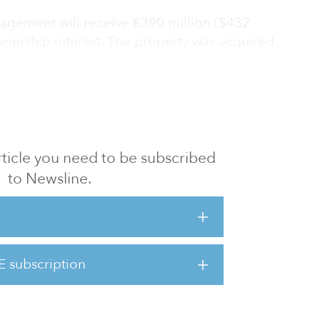
gement will receive €390 million ($432
ownership interest. The property was acquired
e E
 article you need to be subscribed
to Newsline.
E subscription