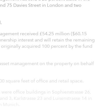
d 75 Davies Street in London and two
.
gement received £54.25 million ($60.15
wnership interest and will retain the remaining
 originally acquired 100 percent by the fund
e asset management on the property on behalf
0 square feet of office and retail space.
 were office buildings in Sophienstrasse 26,
and 3, Karlstrasse 23 and Luisenstrasse 14 in
n Munich.