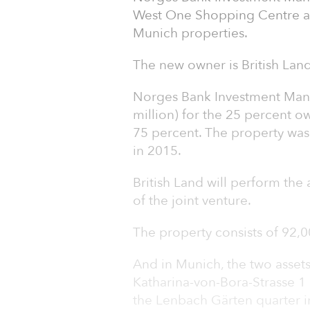
West One Shopping Centre an
Munich properties.
The new owner is British Land
Norges Bank Investment Mana
million) for the 25 percent o
75 percent. The property was
in 2015.
British Land will perform th
of the joint venture.
The property consists of 92,00
And in Munich, the two assets
Katharina-von-Bora-Strasse 1 
the Lenbach Gärten quarter i