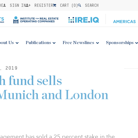
BE
SIGN IN
REGISTER
CART (
0
)
SEARCH
out Us
Publications
Free Newslines
Sponsorships
, 2019
 fund sells
 Munich and London
gement has sold a 25 percent stake in the