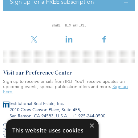
Sign up for a FREE subscription
the year-end 2019 survey, from 104.0 to 73.8.
“Across both countries, traditional office space is expected to lag
as occupiers pause leasing decisions until the pandemic is under
SHARE THIS ARTICLE
control,” said Elizabeth Norton, senior managing director of
researc
Visit our Preference Center
Sign up to receive emails from IREI. You’ll receive updates on
upcoming events, special publication offers and more.
Sign up
here.
Institutional Real Estate, Inc.
2010 Crow Canyon Place, Suite 455,
San Ramon, CA 94583, U.S.A.
|
+1 925-244-0500
×
Contact Us
This website uses cookies
Privacy Policy
Terms of Use