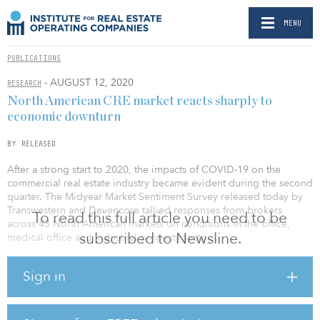
MENU
PUBLICATIONS
- AUGUST 12, 2020
RESEARCH
North American CRE market reacts sharply to
economic downturn
BY RELEASED
After a strong start to 2020, the impacts of COVID-19 on the
commercial real estate industry became evident during the second
quarter. The Midyear Market Sentiment Survey released today by
Transwestern and Devencore tallied responses from brokers
To read this full article you need to be
across 43 North American markets on conditions in the office,
subscribed to Newsline.
medical office and industrial property sectors.
According to the survey, the U.S. office index averaged 61.8 for
Sign in
the second half of 2020, signaling weaker market conditions as it
fell below the 100-neutral zone. The current index is well below
the 106.9 registered at year-end 2019, prior to the onset of the
pandemic. In Canada, the office index declined 29 percent since