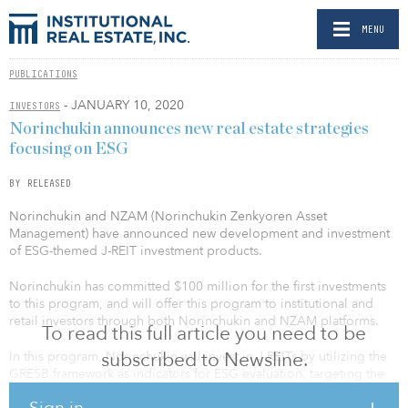
MENU
PUBLICATIONS
- JANUARY 10, 2020
INVESTORS
Norinchukin announces new real estate strategies
focusing on ESG
BY RELEASED
Norinchukin and NZAM (Norinchukin Zenkyoren Asset
Management) have announced new development and investment
of ESG-themed J-REIT investment products.
Norinchukin has committed $100 million for the first investments
to this program, and will offer this program to institutional and
retail investors through both Norinchukin and NZAM platforms.
To read this full article you need to be
subscribed to Newsline.
In this program, Norinchukin will invest in J-REITs by utilizing the
GRESB framework as indicators for ESG evaluation, targeting the
promote green building concepts and contributing to climate
Sign in