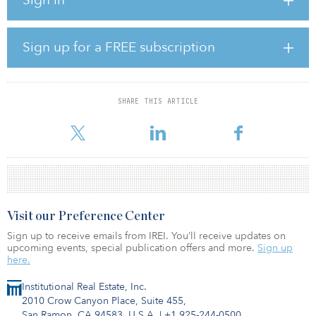
change mitigation by reducing greenhouse gas emissions.
Norinchukin also stated the organization will expand coverage of
ESG real estate investments into the global markets through this
Sign up for a FREE subscription
program.
Norinchukin is putting significant efforts into applying ESG in its
investments and developments of products. This will lead the
SHARE THIS ARTICLE
trend of increasing demand on ESG-focused fund strategies and
products for Japanese investors for both domest
Visit our Preference Center
Sign up to receive emails from IREI. You’ll receive updates on
upcoming events, special publication offers and more.
Sign up
here.
Institutional Real Estate, Inc.
2010 Crow Canyon Place, Suite 455,
San Ramon, CA 94583, U.S.A.
|
+1 925-244-0500