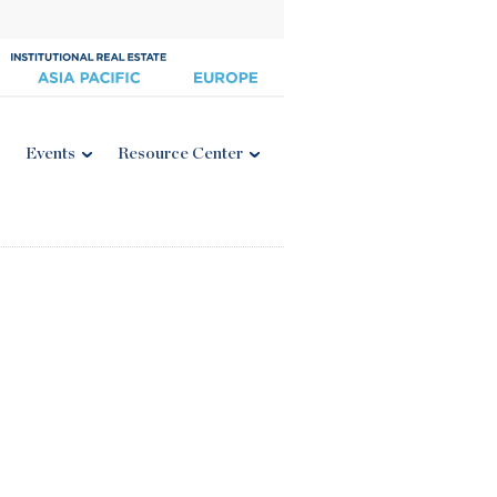
Events
Resource Center