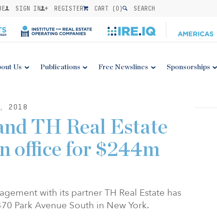
BE
SIGN IN
REGISTER
CART (
0
)
SEARCH
out Us
Publications
Free Newslines
Sponsorships
, 2018
and TH Real Estate
n office for $244m
gement with its partner TH Real Estate has
 470 Park Avenue South in New York.