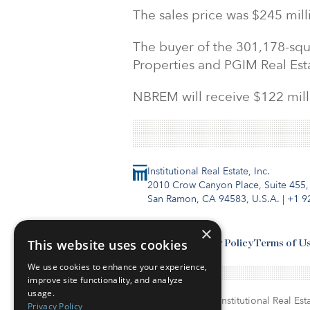
The sales price was $245 mill
The buyer of the 301,178-squ
Properties and PGIM Real Est
NBREM will receive $122 milli
Institutional Real Estate, Inc.
2010 Crow Canyon Place, Suite 455,
San Ramon, CA 94583, U.S.A.
|
+1 9
×
This website uses cookies
Contact Us
Privacy Policy
Terms of U
We use cookies to enhance your experience,
improve site functionality, and analyze
usage.
© Copyright 2026. Institutional Real Esta
Privacy Policy