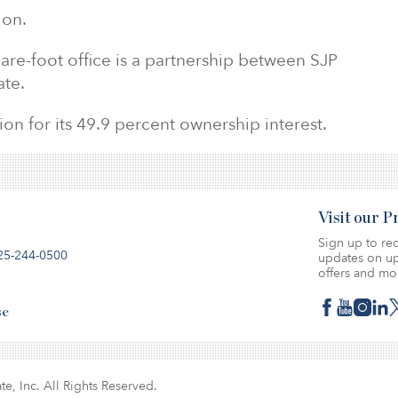
ion.
are-foot office is a partnership between SJP
ate.
on for its 49.9 percent ownership interest.
Visit our 
Sign up to rec
25-244-0500
updates on up
offers and mo
se
te, Inc. All Rights Reserved.