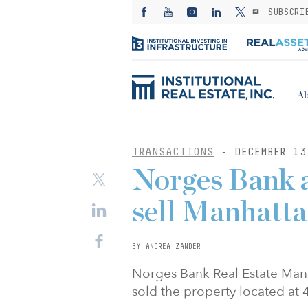
SUBSCRI
Ab
TRANSACTIONS
- DECEMBER 13
Norges Bank 
sell Manhatta
BY ANDREA ZANDER
Norges Bank Real Estate Mana
sold the property located at