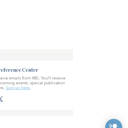
Preference Center
eive emails from IREI. You’ll receive
coming events, special publication
re.
Sign up here.