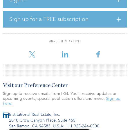
“Real assets form the backbone of every economy, enabling
economic and social development,” said Anagnos. “These
companies generate positive social, environmental and economic
impacts, such as contributing to greenhouse gas emissions
Sign up for a FREE subscription
reduction, revitalizing disenfranchised areas and improving access
to services.”
Nordea 1 — Global Sustainable Listed Real Assets is managed by
SHARE THIS ARTICLE
CBRE Investment Management’s listed real assets team. Nordea’s
resp
Visit our Preference Center
Sign up to receive emails from IREI. You’ll receive updates on
upcoming events, special publication offers and more.
Sign up
here.
Institutional Real Estate, Inc.
2010 Crow Canyon Place, Suite 455,
San Ramon, CA 94583, U.S.A.
|
+1 925-244-0500