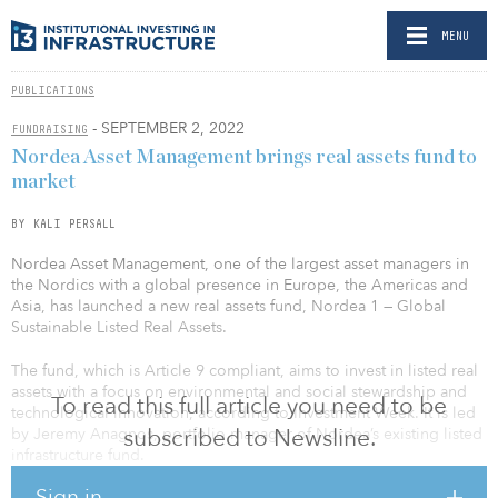
MENU
PUBLICATIONS
- SEPTEMBER 2, 2022
FUNDRAISING
Nordea Asset Management brings real assets fund to
market
BY KALI PERSALL
Nordea Asset Management, one of the largest asset managers in
the Nordics with a global presence in Europe, the Americas and
Asia, has launched a new real assets fund, Nordea 1 — Global
Sustainable Listed Real Assets.
The fund, which is Article 9 compliant, aims to invest in listed real
assets with a focus on environmental and social stewardship and
To read this full article you need to be
technological innovation, according to Investment Week. It is led
subscribed to Newsline.
by Jeremy Anagnos, portfolio manager of Nordea’s existing listed
infrastructure fund.
Sign in