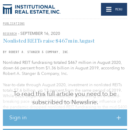
MENU
PUBLICATIONS
- SEPTEMBER 16, 2020
RESEARCH
Nonlisted REITs raise $467m in August
BY ROBERT A. STANGER & COMPANY, INC.
Nonlisted REIT fundraising totaled $467 million in August 2020,
down 66 percent from $1.36 billion in August 2019, according to
Robert A. Stanger & Company, Inc.
Year-to-date through August 2020, investment in nonlisted REITs
totals $7.6 billion, up 13 percent from the same period of 2019.
To read this full article you need to be
While 2020 began with nonlisted-REIT fundraising on a record-
subscribed to Newsline.
breaking pace of about $2.4 billion per month, the influence of
the pandemic dropped nonlisted-REIT fundraising to the mid-$400
million range in each of the past three months.
Sign in
“The recovery of nonlisted REIT investment has been a little slower
than originally anticipated. As a result, we now expect 2020