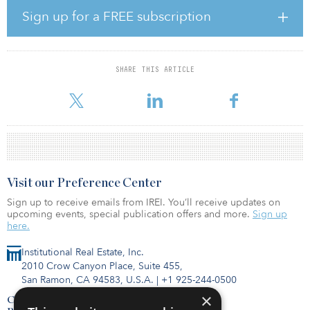
fundraising of approximately $10 billion, off 15 percent from last
Sign up for a FREE subscription
year,” said Kevin Gannon, chairman and CEO of Robert A. Stanger
& Co.
The graph below illustrates the effect of COVID-19 on nonlisted
SHARE THIS ARTICLE
REIT fundraising alongside previous major events affecting the
nonlisted REIT capital-formation market. Fu
Visit our Preference Center
Sign up to receive emails from IREI. You’ll receive updates on
upcoming events, special publication offers and more.
Sign up
here.
Institutional Real Estate, Inc.
2010 Crow Canyon Place, Suite 455,
San Ramon, CA 94583, U.S.A.
|
+1 925-244-0500
×
Contact Us