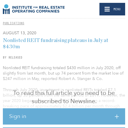
MENU
PUBLICATIONS
AUGUST 13, 2020
Nonlisted REIT fundraising plateaus in July at
$430m
BY RELEASED
Nonlisted REIT fundraising totaled $430 million in July 2020, off
slightly from last month, but up 74 percent from the market low of
$247 million in May, reported Robert A. Stanger & Co.
Through July 2020, investment in nonlisted REITs totaled $7.1
To read this full article you need to be
billion, up 33 percent from the same period of 2019. However, the
subscribed to Newsline.
year 2020 began with nonlisted REIT fundraising on a record-
breaking pace of approximately $2.4 billion per month through
February, before the brakes were applied in March with the
Sign in
outbreak of the pandemic. Fundraising continued to slow through
May, declining about 90 percent from early in the year. In June,
monthly fundraising climbed back to the mid-$400 million range