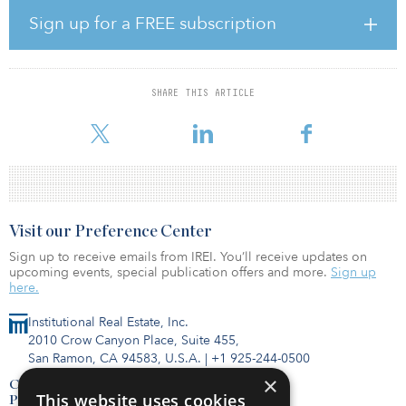
and it appears to have plateaued there in July. “We currently
Sign up for a FREE subscription
expect non-listed REIT investment to slowly grow in the coming
months, resulting in 2020 fundraising of about $12 billion, level
with 2019,” said Kevin Gannon, chairman and CEO of Robert A.
Stanger & Co.
SHARE THIS ARTICLE
The graph below i
Visit our Preference Center
Sign up to receive emails from IREI. You’ll receive updates on
upcoming events, special publication offers and more.
Sign up
here.
Institutional Real Estate, Inc.
2010 Crow Canyon Place, Suite 455,
San Ramon, CA 94583, U.S.A.
|
+1 925-244-0500
×
Contact Us
This website uses cookies
Privacy Policy