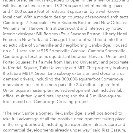
Hotels brand family, is expected to open in the winter of 2020 and
will feature a fitness room, 13,326 square feet of meeting space
and 4,000 square feet of restaurant space run by a well-known
local chef. With a modern design courtesy of renowned architects
Cambridge 7 Associates (Four Seasons Boston and New Orleans;
Williams Inn; Hanover Inn at Dartmouth) and interiors by noted
interior designer Bill Rooney (Four Seasons Boston; Liberty Hotel;
Peninsula New York and Chicago), the hotel will blend into the
eclectic vibe of Somerville and neighboring Cambridge. Housed
on a 1.1-acre site at 515 Somerville Avenue, Cambria Somerville-
Cambridge’s location is equidistant between Harvard, Union and
Porter Squares; half a mile from Harvard University; and proximate
to Kendall Square, Tufts University and MIT. The property is along
the future MBTA Green Line subway extension and close to area
demand drivers, including the 300,000-square-foot Somernova
innovation-focused business park; the 2.4 million-square-foot
Union Square master-planned redevelopment that includes lab,
office, multifamily and retail space; and the 4.5 million-square-
foot, mixed-use Cambridge Crossing project.
“The new Cambria Somerville-Cambridge is well positioned to
take full advantage of all the positive developments taking place
in the neighborhood, including transportation infrastructure and
commercial developments already under way,” said Riaz Cassum,