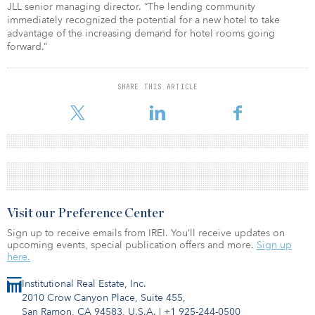
JLL senior managing director. “The lending community
immediately recognized the potential for a new hotel to take
advantage of the increasing demand for hotel rooms going
forward.”
SHARE THIS ARTICLE
Visit our Preference Center
Sign up to receive emails from IREI. You’ll receive updates on
upcoming events, special publication offers and more.
Sign up
here.
Institutional Real Estate, Inc.
2010 Crow Canyon Place, Suite 455,
San Ramon, CA 94583, U.S.A.
|
+1 925-244-0500