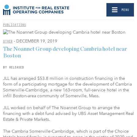
MENU
PUBLICATIONS
- DECEMBER 19, 2019
OTHER
The Noannet Group developing Cambria hotel near
Boston
BY RELEASED
JLL has arranged $53.8 million in construction financing in the
form of a participating mortgage for the development of Cambria
Somerville-Cambridge, a new 163-room, full-service hotel in the
infill Boston-area community of Somerville, Mass.
JLL worked on behalf of The Noannet Group to arrange the
financing with a debt fund advised by UBS Asset Management Real
Estate & Private Markets.
The Cambria Somerville-Cambridge, which is part of the Choice