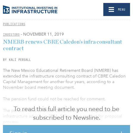
MENU
PUBLICATIONS
- NOVEMBER 11, 2019
INVESTORS
NMERB renews CBRE Caledon’s infra consultant
contract
BY KALI PERSALL
The New Mexico Educational Retirement Board (NMERB) has
extended the infrastructure consulting contract of CBRE Caledon
Capital Management for another four years, according to a
November board meeting document.
The pension fund could not be reached for comment.
To read this full article you need to be
The pension fund selected CBRE Caledon as its specialized
infrastructure adviser in 2011, following a request for proposal
subscribed to Newsline.
process.