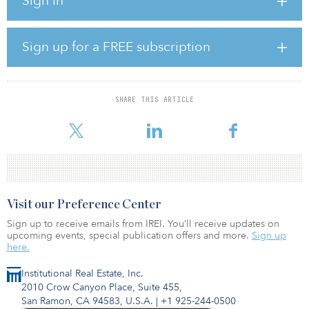
Sign in
The board was seeking to further develop its infrastructure
investment program by growing its existing fund portfolio and
complementing it with infrastructure co-investments.
Sign up for a FREE subscription
CBRE Caledon agreed to work with NMERB on an advisory basis
to manage and grow the existing infrastructure fund portfolio. It
also created a customized separately managed account to invest in
co-investments and minority direct investments.
SHARE THIS ARTICLE
CBRE Caledon is responsible for monitoring and
Visit our Preference Center
Sign up to receive emails from IREI. You’ll receive updates on
upcoming events, special publication offers and more.
Sign up
here.
Institutional Real Estate, Inc.
2010 Crow Canyon Place, Suite 455,
San Ramon, CA 94583, U.S.A.
|
+1 925-244-0500