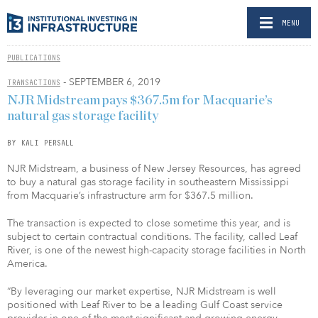
MENU
PUBLICATIONS
- SEPTEMBER 6, 2019
TRANSACTIONS
NJR Midstream pays $367.5m for Macquarie’s
natural gas storage facility
BY KALI PERSALL
NJR Midstream, a business of New Jersey Resources, has agreed
to buy a natural gas storage facility in southeastern Mississippi
from Macquarie’s infrastructure arm for $367.5 million.
The transaction is expected to close sometime this year, and is
subject to certain contractual conditions. The facility, called Leaf
River, is one of the newest high-capacity storage facilities in North
America.
“By leveraging our market expertise, NJR Midstream is well
positioned with Leaf River to be a leading Gulf Coast service