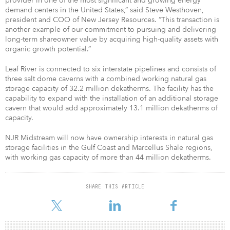
provider in one of the most significant and growing energy
demand centers in the United States,” said Steve Westhoven,
president and COO of New Jersey Resources. “This transaction is
another example of our commitment to pursuing and delivering
long-term shareowner value by acquiring high-quality assets with
organic growth potential.”
Leaf River is connected to six interstate pipelines and consists of
three salt dome caverns with a combined working natural gas
storage capacity of 32.2 million dekatherms. The facility has the
capability to expand with the installation of an additional storage
cavern that would add approximately 13.1 million dekatherms of
capacity.
NJR Midstream will now have ownership interests in natural gas
storage facilities in the Gulf Coast and Marcellus Shale regions,
with working gas capacity of more than 44 million dekatherms.
SHARE THIS ARTICLE