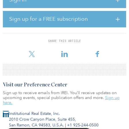
“Capital Dynamics is proud to further expand our presence in
Indiana and contribute to the state's ongoing energy transition,”
said John Breckenridge, head of clean energy infrastructure at
Capital Dynamics.
Sign up for a FREE subscription
Elliot Solar adds to NIPSCO's two operating wind farms as well as
11 renewable energy projects. The NIPSCO projects include a
combination of similar joint ventures and power-purchase
SHARE THIS ARTICLE
agreements. The company plans to be coal-free by 2028, adding
cleaner energy sour
Visit our Preference Center
Sign up to receive emails from IREI. You’ll receive updates on
upcoming events, special publication offers and more.
Sign up
here.
Institutional Real Estate, Inc.
2010 Crow Canyon Place, Suite 455,
San Ramon, CA 94583, U.S.A.
|
+1 925-244-0500