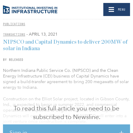
MENU
PUBLICATIONS
- APRIL 13, 2021
TRANSACTIONS
NIPSCO and Capital Dynamics to deliver 200MW of
solar in Indiana
BY RELEASED
Northern Indiana Public Service Co. (NIPSCO) and the Clean
Energy Infrastructure (CEI) business of Capital Dynamics have
signed a build-transfer agreement to bring 200 megawatts of solar
energy to Indiana.
Construction on the Elliot Solar project, located in Gibson County,
Ind., is expected to begin in summer 2022, and commercial
To read this full article you need to be
operations are expected to begin in summer 2023. Capital
subscribed to Newsline.
Dynamics will construct the project, and NIPSCO will enter into a
joint venture once construction is complete.
Sign in