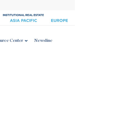
urce Center
Newsline