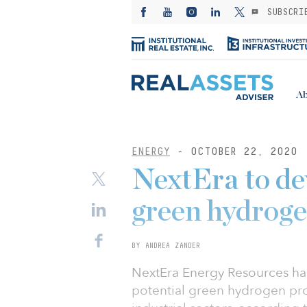
SUBSCRI
Ab
ENERGY
- OCTOBER 22, 2020
NextEra to de
green hydroge
BY ANDREA ZANDER
NextEra Energy Resources ha
potential green hydrogen pro