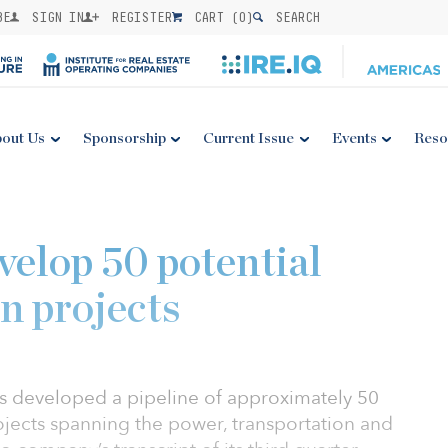
BE
SIGN IN
REGISTER
CART (
0
)
SEARCH
out Us
Sponsorship
Current Issue
Events
Reso
velop 50 potential
n projects
s developed a pipeline of approximately 50
jects spanning the power, transportation and