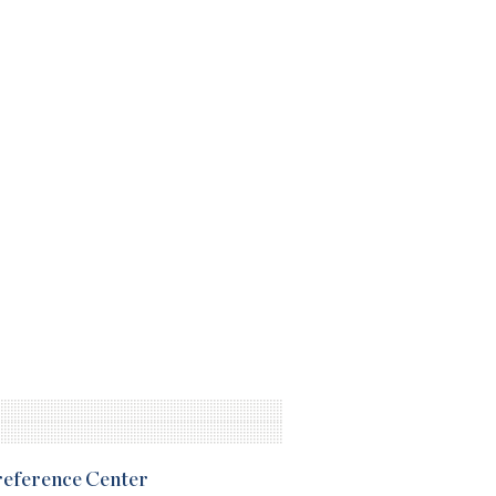
Preference Center