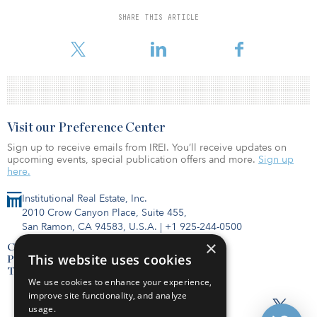
which is close to ending its investment period, according to an
August board meeting document.
SHARE THIS ARTICLE
To read the full story reported by IREI, click here.
Visit our Preference Center
Sign up to receive emails from IREI. You’ll receive updates on
upcoming events, special publication offers and more.
Sign up
here.
Institutional Real Estate, Inc.
2010 Crow Canyon Place, Suite 455,
San Ramon, CA 94583, U.S.A.
|
+1 925-244-0500
×
Contact Us
This website uses cookies
Privacy Policy
Terms of Use
We use cookies to enhance your experience,
improve site functionality, and analyze
usage.