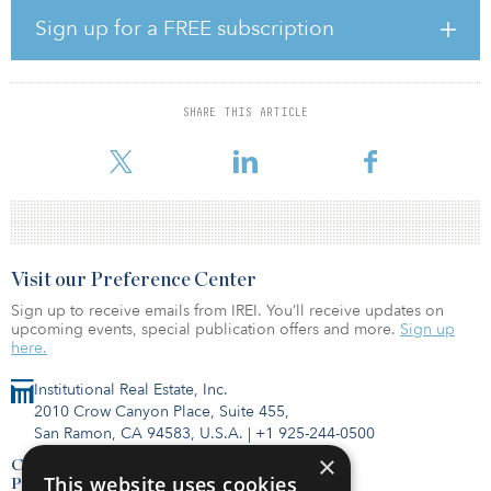
Sign up for a FREE subscription
IIFC IV, with a target fundraising goal of $1 billion, will build off
Newmarket’s history of more than $40 billion in SRT deals. The
firm says that the current challenging bank economic environment
provides an opportune time to invest in SRT agreements, as
SHARE THIS ARTICLE
regulations have tightened, interest rates have soared and inflation
has risen in many countries, factors w
Visit our Preference Center
Sign up to receive emails from IREI. You’ll receive updates on
upcoming events, special publication offers and more.
Sign up
here.
Institutional Real Estate, Inc.
2010 Crow Canyon Place, Suite 455,
San Ramon, CA 94583, U.S.A.
|
+1 925-244-0500
×
Contact Us
This website uses cookies
Privacy Policy