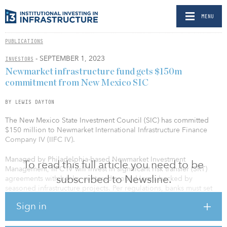
MENU
PUBLICATIONS
- SEPTEMBER 1, 2023
INVESTORS
Newmarket infrastructure fund gets $150m
commitment from New Mexico SIC
BY LEWIS DAYTON
The New Mexico State Investment Council (SIC) has committed
$150 million to Newmarket International Infrastructure Finance
Company IV (IIFC IV).
Managed by Philadelphia-based Newmarket Investment
To read this full article you need to be
Management, IIFC IV will invest in significant risk transfer (SRT)
subscribed to Newsline.
agreements with banks, centered around loans backed by
seasoned infrastructure projects. Per regulations, banks must set
aside capital against loans, and SRTs allow investors such as
Sign in
Newmarket to provide loss insurance on various pools of loans for
banks, freeing up the bank’s capital so that it may engage more
extensively in other areas of lending.