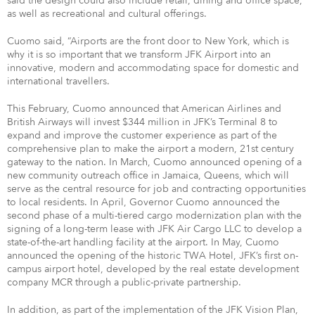
said the design could also include retail, dining and office space,
as well as recreational and cultural offerings.
Cuomo said, “Airports are the front door to New York, which is
why it is so important that we transform JFK Airport into an
innovative, modern and accommodating space for domestic and
international travellers.
This February, Cuomo announced that American Airlines and
British Airways will invest $344 million in JFK’s Terminal 8 to
expand and improve the customer experience as part of the
comprehensive plan to make the airport a modern, 21st century
gateway to the nation. In March, Cuomo announced opening of a
new community outreach office in Jamaica, Queens, which will
serve as the central resource for job and contracting opportunities
to local residents. In April, Governor Cuomo announced the
second phase of a multi-tiered cargo modernization plan with the
signing of a long-term lease with JFK Air Cargo LLC to develop a
state-of-the-art handling facility at the airport. In May, Cuomo
announced the opening of the historic TWA Hotel, JFK’s first on-
campus airport hotel, developed by the real estate development
company MCR through a public-private partnership.
In addition, as part of the implementation of the JFK Vision Plan,