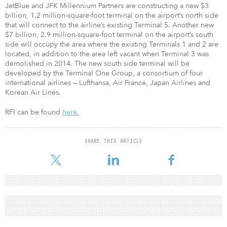
JetBlue and JFK Millennium Partners are constructing a new $3
billion, 1.2 million-square-foot terminal on the airport’s north side
that will connect to the airline’s existing Terminal 5. Another new
$7 billion, 2.9 million-square-foot terminal on the airport’s south
side will occupy the area where the existing Terminals 1 and 2 are
located, in addition to the area left vacant when Terminal 3 was
demolished in 2014. The new south side terminal will be
developed by the Terminal One Group, a consortium of four
international airlines — Lufthansa, Air France, Japan Airlines and
Korean Air Lines.
RFI can be found
here.
SHARE THIS ARTICLE