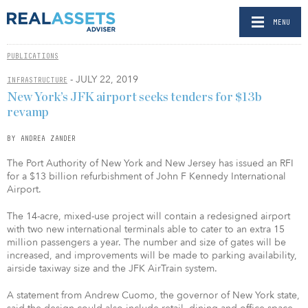
MENU
PUBLICATIONS
- JULY 22, 2019
INFRASTRUCTURE
New York’s JFK airport seeks tenders for $13b
revamp
BY ANDREA ZANDER
The Port Authority of New York and New Jersey has issued an RFI
for a $13 billion refurbishment of John F Kennedy International
Airport.
The 14-acre, mixed-use project will contain a redesigned airport
with two new international terminals able to cater to an extra 15
million passengers a year. The number and size of gates will be
increased, and improvements will be made to parking availability,
airside taxiway size and the JFK AirTrain system.
A statement from Andrew Cuomo, the governor of New York state,