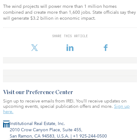
The wind projects will power more than 1 million homes
combined and create more than 1,600 jobs. State officials say they
will generate $3.2 billion in economic impact.
SHARE THIS ARTICLE
Visit our Preference Center
Sign up to receive emails from IREI. You’ll receive updates on
upcoming events, special publication offers and more.
Sign up
here.
Institutional Real Estate, Inc.
2010 Crow Canyon Place, Suite 455,
San Ramon, CA 94583, U.S.A.
|
+1 925-244-0500