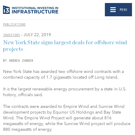
MENU
PUBLICATIONS
- JULY 22, 2019
INVESTORS
New York State signs largest deals for offshore wind
projects
BY ANDREA ZANDER
New York State has awarded two offshore wind contracts with a
combined capacity of 1.7 gigawatts located off Long Island.
It is the largest renewable energy procurement by a state in U.S.
history, officials said.
The contracts were awarded to Empire Wind and Sunrise Wind
development projects by Equinor US Holdings and Bay State
Wind. The Empire Wind Project will generate about 816
megawatts of energy, while the Sunrise Wind project will produce
880 megawatts of energy.