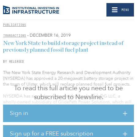
MENU
PUBLICATIONS
- DECEMBER 16, 2019
TRANSACTIONS
New York State to build storage project instead of
previously planned fossil fuel plant
BY RELEASED
The New York State Energy Research and Development Authority
(NYSERDA) has approved a 20-megawatt battery storage project in
the town of Ulster, which will replace planned fossil fuel projects.
To read this full article you need to be
subscribed to Newsline.
NYSERDA has signed a contract with Lincoln Park DG LLC, a
wholly-owned subsidiary of GlidePath Power Solutions, which will
build the facility. The facility is planned to be completed in early
Sign in
2021. The project supports the state’s energy storage deployment
target of reaching 3,000MW of capacity by 2030 as well as its
Green New Deal to boost clean energy capacity and support job
creation.
Sign up for a FREE subscription