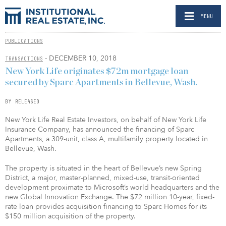
MENU
PUBLICATIONS
- DECEMBER 10, 2018
TRANSACTIONS
New York Life originates $72m mortgage loan
secured by Sparc Apartments in Bellevue, Wash.
BY RELEASED
New York Life Real Estate Investors, on behalf of New York Life
Insurance Company, has announced the financing of Sparc
Apartments, a 309-unit, class A, multifamily property located in
Bellevue, Wash.
The property is situated in the heart of Bellevue’s new Spring
District, a major, master-planned, mixed-use, transit-oriented
development proximate to Microsoft’s world headquarters and the
new Global Innovation Exchange. The $72 million 10-year, fixed-
rate loan provides acquisition financing to Sparc Homes for its
$150 million acquisition of the property.