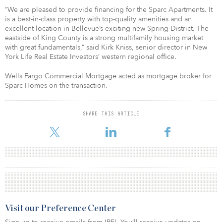
“We are pleased to provide financing for the Sparc Apartments. It
is a best-in-class property with top-quality amenities and an
excellent location in Bellevue’s exciting new Spring District. The
eastside of King County is a strong multifamily housing market
with great fundamentals,” said Kirk Kniss, senior director in New
York Life Real Estate Investors’ western regional office.
Wells Fargo Commercial Mortgage acted as mortgage broker for
Sparc Homes on the transaction.
SHARE THIS ARTICLE
Visit our Preference Center