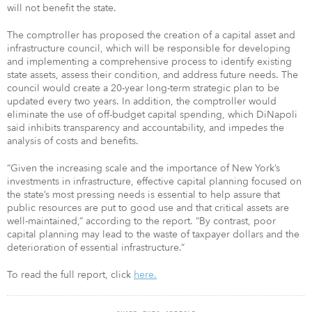
will not benefit the state.
The comptroller has proposed the creation of a capital asset and
infrastructure council, which will be responsible for developing
and implementing a comprehensive process to identify existing
state assets, assess their condition, and address future needs. The
council would create a 20-year long-term strategic plan to be
updated every two years. In addition, the comptroller would
eliminate the use of off-budget capital spending, which DiNapoli
said inhibits transparency and accountability, and impedes the
analysis of costs and benefits.
“Given the increasing scale and the importance of New York’s
investments in infrastructure, effective capital planning focused on
the state’s most pressing needs is essential to help assure that
public resources are put to good use and that critical assets are
well-maintained,” according to the report. “By contrast, poor
capital planning may lead to the waste of taxpayer dollars and the
deterioration of essential infrastructure.”
To read the full report, click
here.