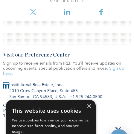
SHARE THIS ARTICLE
Visit our Preference Center
Sign up to receive emails from IREI. You’ll receive updates on
upcoming events, special publication offers and more.
Sign up
here.
Institutional Real Estate, Inc.
2010 Crow Canyon Place, Suite 455,
San Ramon, CA 94583, U.S.A.
|
+1 925-244-0500
×
Contact Us
This website uses cookies
Privacy Policy
Terms of Use
We use cookies to enhance your experience,
improve site functionality, and analyze
usage.