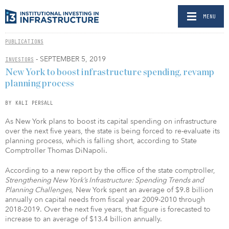
MENU
PUBLICATIONS
- SEPTEMBER 5, 2019
INVESTORS
New York to boost infrastructure spending, revamp
planning process
BY KALI PERSALL
As New York plans to boost its capital spending on infrastructure
over the next five years, the state is being forced to re-evaluate its
planning process, which is falling short, according to State
Comptroller Thomas DiNapoli.
According to a new report by the office of the state comptroller,
Strengthening New York’s Infrastructure: Spending Trends and
Planning Challenges,
New York spent an average of $9.8 billion
annually on capital needs from fiscal year 2009-2010 through
2018-2019. Over the next five years, that figure is forecasted to
increase to an average of $13.4 billion annually.