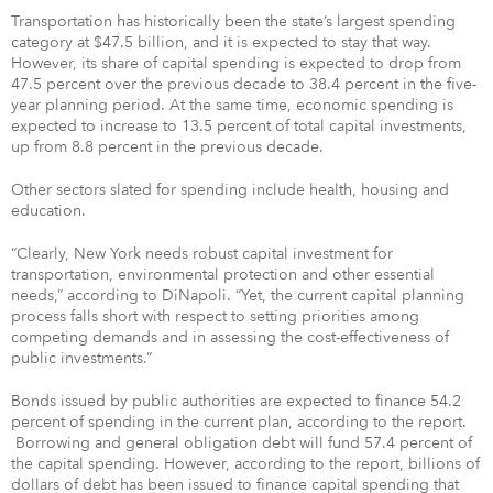
Transportation has historically been the state’s largest spending
category at $47.5 billion, and it is expected to stay that way.
However, its share of capital spending is expected to drop from
47.5 percent over the previous decade to 38.4 percent in the five-
year planning period. At the same time, economic spending is
expected to increase to 13.5 percent of total capital investments,
up from 8.8 percent in the previous decade.
Other sectors slated for spending include health, housing and
education.
“Clearly, New York needs robust capital investment for
transportation, environmental protection and other essential
needs,” according to DiNapoli. “Yet, the current capital planning
process falls short with respect to setting priorities among
competing demands and in assessing the cost-effectiveness of
public investments.”
Bonds issued by public authorities are expected to finance 54.2
percent of spending in the current plan, according to the report.
Borrowing and general obligation debt will fund 57.4 percent of
the capital spending. However, according to the report, billions of
dollars of debt has been issued to finance capital spending that