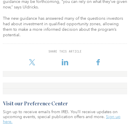
guidance may be forthcoming, “you can rely on what they’ve given
now,” says Uldricks.
The new guidance has answered many of the questions investors
had about investment in qualified opportunity zones, allowing
them to make a more informed decision about the program’s
potential.
SHARE THIS ARTICLE
Visit our Preference Center
Sign up to receive emails from IREI. You’ll receive updates on
upcoming events, special publication offers and more.
Sign up
here.