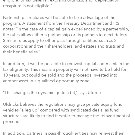
eligible for tax deferral, explains Uldricks, and “depreciation
recapture is not eligible.”
Partnership structures will be able to take advantage of the
program. A statement from the Treasury Department and IRS
notes: “In the case of a capital gain experienced by a partnership,
the rules allow either a partnership or its partners to elect deferral.
Similar rules apply to other pass-through entities, such as S
corporations and their shareholders, and estates and trusts and
their beneficiaries.”
In addition, it will be possible to reinvest capital and maintain the
tax eligibility. This means a property will not have to be held for
10 years, but could be sold and the proceeds invested into
another asset in a qualified opportunity zone.
“This changes the dynamic quite a bit,” says Uldricks.
Uldricks believes the regulations may give private equity fund
vehicles “a leg up” compared with syndicated deals, as fund
structures are likely to find it easier to manage the reinvestment of
proceeds.
In addition, partners in pass-through entities may reinvest their