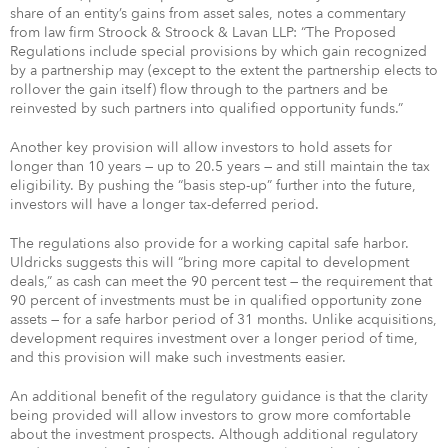
share of an entity’s gains from asset sales, notes a commentary
from law firm Stroock & Stroock & Lavan LLP: “The Proposed
Regulations include special provisions by which gain recognized
by a partnership may (except to the extent the partnership elects to
rollover the gain itself) flow through to the partners and be
reinvested by such partners into qualified opportunity funds.”
Another key provision will allow investors to hold assets for
longer than 10 years — up to 20.5 years — and still maintain the tax
eligibility. By pushing the “basis step-up” further into the future,
investors will have a longer tax-deferred period.
The regulations also provide for a working capital safe harbor.
Uldricks suggests this will “bring more capital to development
deals,” as cash can meet the 90 percent test — the requirement that
90 percent of investments must be in qualified opportunity zone
assets — for a safe harbor period of 31 months. Unlike acquisitions,
development requires investment over a longer period of time,
and this provision will make such investments easier.
An additional benefit of the regulatory guidance is that the clarity
being provided will allow investors to grow more comfortable
about the investment prospects. Although additional regulatory