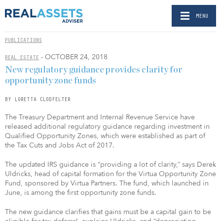
MENU
PUBLICATIONS
- OCTOBER 24, 2018
REAL ESTATE
New regulatory guidance provides clarity for
opportunity zone funds
BY LORETTA CLODFELTER
The Treasury Department and Internal Revenue Service have
released additional regulatory guidance regarding investment in
Qualified Opportunity Zones, which were established as part of
the Tax Cuts and Jobs Act of 2017.
The updated IRS guidance is “providing a lot of clarity,” says Derek
Uldricks, head of capital formation for the Virtua Opportunity Zone
Fund, sponsored by Virtua Partners. The fund, which launched in
June, is among the first opportunity zone funds.
The new guidance clarifies that gains must be a capital gain to be