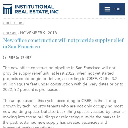
MENU
PUBLICATIONS
- NOVEMBER 9, 2018
RESEARCH
New office construction will not provide supply relief
in San Francisco
BY ANDREA ZANDER
The new office construction pipeline in San Francisco will not
provide supply relief until at least 2022, when not yet started
projects could begin to deliver, according to CBRE. Of the 3.2
million square feet under construction with delivery dates prior to
2022, 92 percent is pre-leased.
The unique aspect this cycle, according to CBRE, is the strong
growth by tech industry tenants who are not only occupying most
new building space, but also backfilling spaces vacated by tenants
moving into those buildings or relocating outside the market. In
the past, sustained new supply has created vacancies and
loosened market conditions.