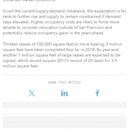
Given the current supply-demand imbalance, the expectation is for
rents to further rise and supply to remain constrained if demand
stays elevated. Higher occupancy costs are likely to force more
tenants to consider relocation outside of San Francisco and
potentially reduce occupancy gains in the years ahead.
Thirteen leases of 100,000 square feet or more totaling 3 million
square feet have been completed thus far in 2018. By year-end
another 1 million square feet of large leases are expected to be
signed, which would surpass 2017’s record of 20 deals for 3.9
million square feet.
SHARE THIS ARTICLE