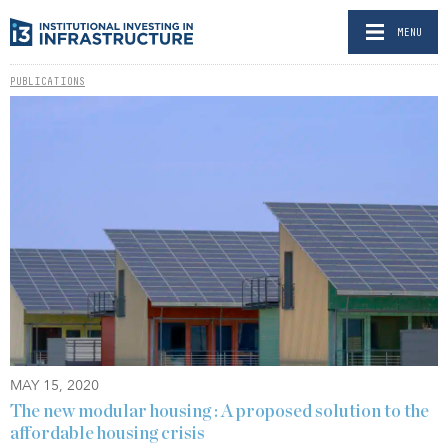
MENU
PUBLICATIONS
MAY 15, 2020
The new modular housing : A proposed solution to the
affordable housing crisis