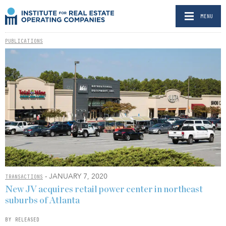
MENU
PUBLICATIONS
- JANUARY 7, 2020
TRANSACTIONS
New JV acquires retail power center in northeast
suburbs of Atlanta
BY RELEASED