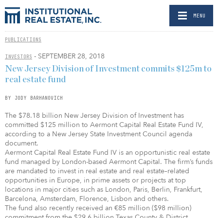
MENU
PUBLICATIONS
- SEPTEMBER 28, 2018
INVESTORS
New Jersey Division of Investment commits $125m to
real estate fund
BY JODY BARHANOVICH
The $78.18 billion New Jersey Division of Investment has
committed $125 million to Aermont Capital Real Estate Fund IV,
according to a New Jersey State Investment Council agenda
document.
Aermont Capital Real Estate Fund IV is an opportunistic real estate
fund managed by London-based Aermont Capital. The firm’s funds
are mandated to invest in real estate and real estate–related
opportunities in Europe, in prime assets or projects at top
locations in major cities such as London, Paris, Berlin, Frankfurt,
Barcelona, Amsterdam, Florence, Lisbon and others.
The fund also recently received an €85 million ($98 million)
commitment from the $29.6 billion Texas County & District