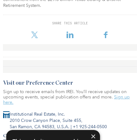
Retirement System.
SHARE THIS ARTICLE
Visit our Preference Center
Sign up to receive emails from IREI. You’ll receive updates on
upcoming events, special publication offers and more.
Sign up
here.
Institutional Real Estate, Inc.
2010 Crow Canyon Place, Suite 455,
San Ramon, CA 94583, U.S.A.
|
+1 925-244-0500
×
Contact Us