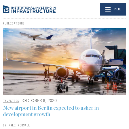
MENU
PUBLICATIONS
- OCTOBER 8, 2020
INVESTORS
New airport in Berlin expected to usher in
development growth
BY KALI PERSALL