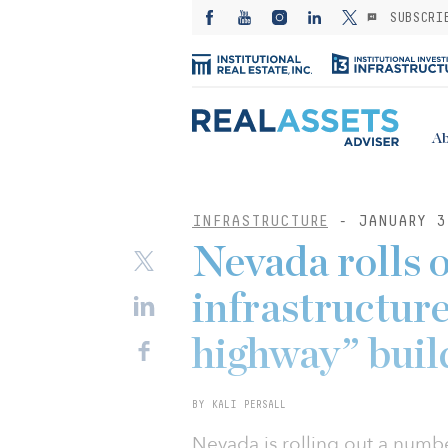
SUBSCRI
Ab
INFRASTRUCTURE
- JANUARY 3
Nevada rolls 
infrastructure
highway” buil
BY KALI PERSALL
Nevada is rolling out a number