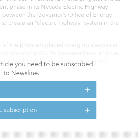
nt phase in its Nevada Electric Highway
 between the Governor’s Office of Energy
o create an “electric highway” system in the
e of the program placed charging stations at
locations along U.S. 95 between Reno and Las
id it would work with partners to identify
 article you need to be subscribed
corridors with no more than approximately 50
to Newsline.
more than two miles from the highway, have
nd would be located in specific areas
site. [View the project here.]
E subscription
oject, the GOE is partnering with a nu