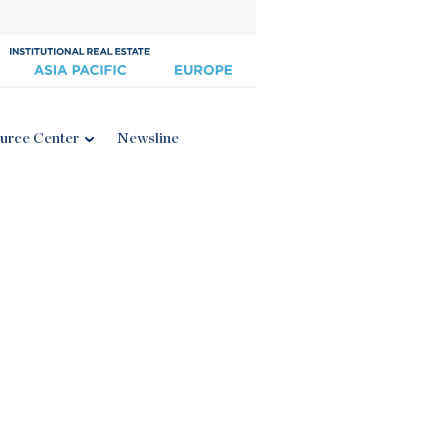
urce Center
Newsline