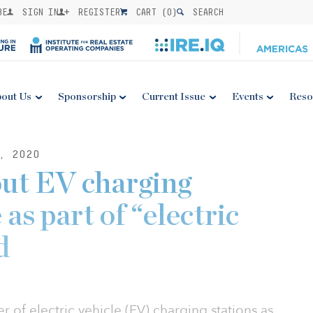
BE
SIGN IN
REGISTER
CART (
0
)
SEARCH
out Us
Sponsorship
Current Issue
Events
Reso
, 2020
out EV charging
 as part of “electric
d
 of electric vehicle (EV) charging stations as