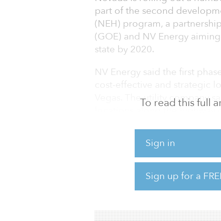
part of the second developme
(NEH) program, a partnership
(GOE) and NV Energy aiming t
state by 2020.
NV Energy said the first phas
cost-effective and strategic 
Vegas. The utility company sa
To read this full
locations along the highway 
miles between each station.
Sign in
Ideal locations would be no 
sufficient public amenities, a
identified on NV Energy’s web
Sign up for a FRE
In the second phase of the pr