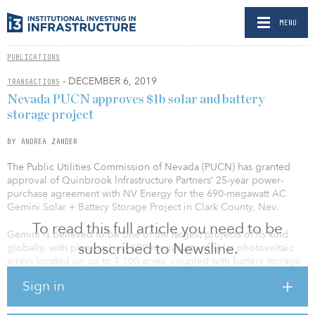
MENU
PUBLICATIONS
- DECEMBER 6, 2019
TRANSACTIONS
Nevada PUCN approves $1b solar and battery
storage project
BY ANDREA ZANDER
The Public Utilities Commission of Nevada (PUCN) has granted
approval of Quinbrook Infrastructure Partners’ 25-year power-
purchase agreement with NV Energy for the 690-megawatt AC
Gemini Solar + Battery Storage Project in Clark County, Nev.
To read this full article you need to be
Gemini is believed to be one of the largest projects of its kind
subscribed to Newsline.
globally, with plans to host 690 megawatts of solar photovoltaic
arrays located on up to 7,100 acres, coupled with battery storage
infrastructure. The Gemini project, expected to exceed $1 billion
Sign in
in capital expenditure, will capture and store solar energy during
the day and dispatch it during the early evening peak period when
power demand surges in Nevada. The addition of battery storage