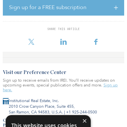
to renewable generation sources is designed to enable the long-
Sign up for a FREE subscription
term reduction of carbon emissions from existing power
generation sources. Once built and operational, Gemini is
expected to help reduce carbon emissions by 1.5 million tons per
year.
SHARE THIS ARTICLE
“This decision from the PUCN clea
Visit our Preference Center
Sign up to receive emails from IREI. You’ll receive updates on
upcoming events, special publication offers and more.
Sign up
here.
Institutional Real Estate, Inc.
2010 Crow Canyon Place, Suite 455,
San Ramon, CA 94583, U.S.A.
|
+1 925-244-0500
×
Contact Us
This website uses cookies
Privacy Policy