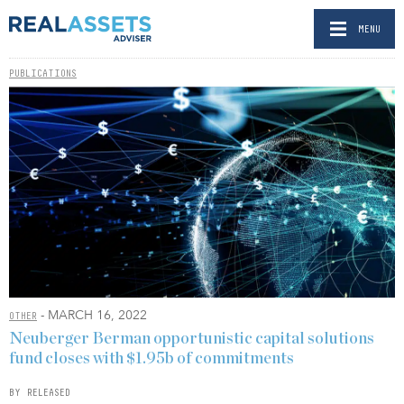
MENU
PUBLICATIONS
- MARCH 16, 2022
OTHER
Neuberger Berman opportunistic capital solutions
fund closes with $1.95b of commitments
BY RELEASED