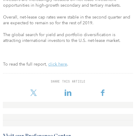
opportunities in high-growth secondary and tertiary markets.
Overall, net-lease cap rates were stable in the second quarter and
are expected to remain so for the rest of 2019.
The global search for yield and portfolio diversification is
attracting international investors to the U.S. net-lease market.
To read the full report,
click here
.
SHARE THIS ARTICLE