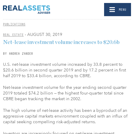
MENU
PUBLICATIONS
- AUGUST 30, 2019
REAL ESTATE
Net-lease investment volume increases to $20.6b
BY ANDREA ZANDER
U.S. net-lease investment volume increased by 33.8 percent to
$20.6 billion in second quarter 2019 and by 17.2 percent in first
half 2019 to $33.4 billion, according to CBRE.
Net-lease investment volume for the year ending second quarter
2019 totaled $74.2 billion — the highest four-quarter total since
CBRE began tracking the market in 2002.
The high volume of net-lease activity has been a byproduct of an
aggressive capital markets environment coupled with an influx of
capital seeking compelling risk-adjusted returns.
Investors are increasingly focused on net-lease investment