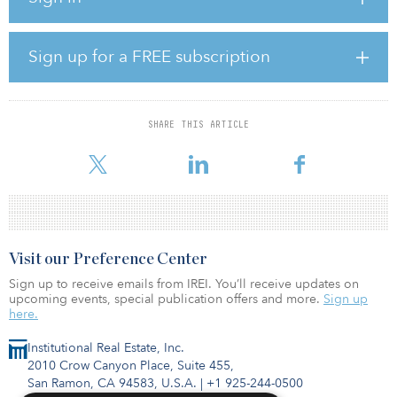
($565 million), not including financing costs.
The majority of the Mutkalampi electricity output is allocated to
Sign up for a FREE subscription
five 10-year corporate power-purchase agreements: a 125-
megawatt agreement with Google from 2019 and four other
agreements signed with a Dutch consortium (Heineken, Nobian,
Philips and Signify) in 2020, amounting to 126 megawatts.
SHARE THIS ARTICLE
Commencement of energy production will
Visit our Preference Center
Sign up to receive emails from IREI. You’ll receive updates on
upcoming events, special publication offers and more.
Sign up
here.
Institutional Real Estate, Inc.
2010 Crow Canyon Place, Suite 455,
San Ramon, CA 94583, U.S.A.
|
+1 925-244-0500