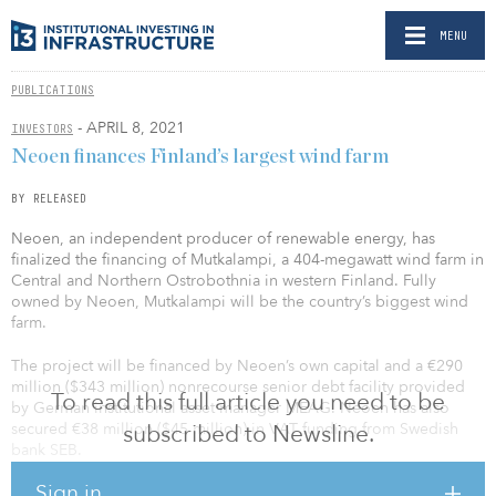
MENU
PUBLICATIONS
- APRIL 8, 2021
INVESTORS
Neoen finances Finland’s largest wind farm
BY RELEASED
Neoen, an independent producer of renewable energy, has
finalized the financing of Mutkalampi, a 404-megawatt wind farm in
Central and Northern Ostrobothnia in western Finland. Fully
owned by Neoen, Mutkalampi will be the country’s biggest wind
farm.
The project will be financed by Neoen’s own capital and a €290
million ($343 million) nonrecourse senior debt facility provided
To read this full article you need to be
by German institutional asset manager MEAG. Neoen has also
secured €38 million ($45 million) in VAT funding from Swedish
subscribed to Newsline.
bank SEB.
Sign in
The total investment in the wind farm is projected at €478 million