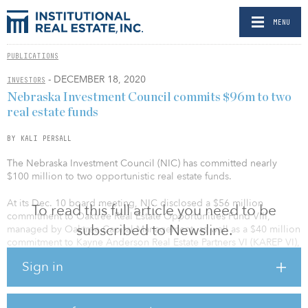
MENU
PUBLICATIONS
- DECEMBER 18, 2020
INVESTORS
Nebraska Investment Council commits $96m to two
real estate funds
BY KALI PERSALL
The Nebraska Investment Council (NIC) has committed nearly
$100 million to two opportunistic real estate funds.
At its Dec. 10 board meeting, NIC disclosed a $56 million
To read this full article you need to be
commitment to Oaktree Real Estate Opportunities Fund VIII,
subscribed to Newsline.
managed by Oaktree Capital Management, as well as a $40 million
commitment to Kayne Anderson Real Estate Partners VI (KAREP VI),
managed by Kayne Anderson Capital Advisors.
Sign in
Oaktree’s Fund VIII will target distressed debt acquisitions, equity
recapitalizations, rescue financings and discounted securities