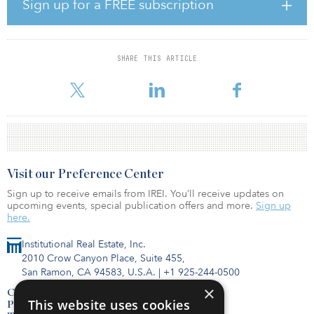
purchases. The fund opened to investors in 2019 with a target
Sign up for a FREE subscription
capital raise of $3.5 billion. As of January 2020, the fund had
collected $1.05 billion in capital from 31 investors. The fund life is
10 years from the beginning of the investment term, plus possible
extensions up to five years, according to NIC.
SHARE THIS ARTICLE
Earlier this month, the Min
Visit our Preference Center
Sign up to receive emails from IREI. You’ll receive updates on
upcoming events, special publication offers and more.
Sign up
here.
Institutional Real Estate, Inc.
2010 Crow Canyon Place, Suite 455,
San Ramon, CA 94583, U.S.A.
|
+1 925-244-0500
×
Contact Us
This website uses cookies
Privacy Policy