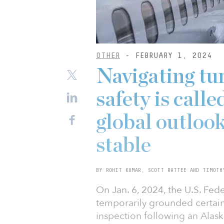
OTHER
- FEBRUARY 1, 2024
Navigating tur
safety is calle
global outlook
stable
BY ROHIT KUMAR, SCOTT RATTEE AND TIMOTH
On Jan. 6, 2024, the U.S. Fed
temporarily grounded certai
inspection following an Alas