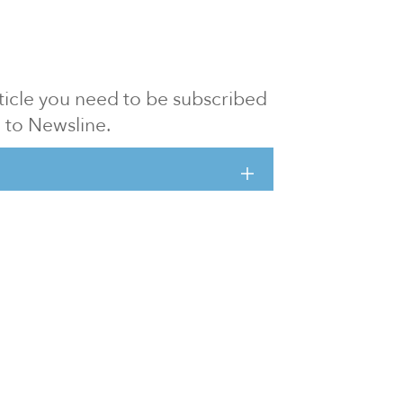
article you need to be subscribed
to Newsline.
E subscription
Visit our 