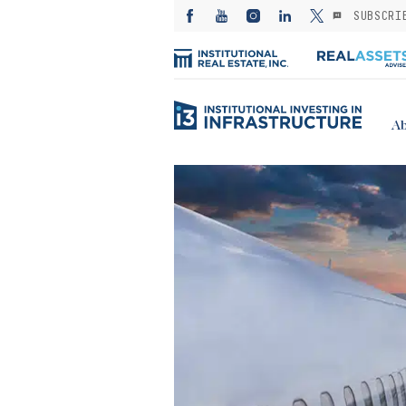
SUBSCRI
Ab