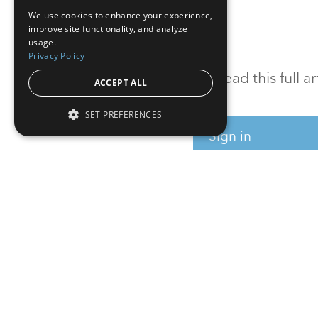
We use cookies to enhance your experience,
improve site functionality, and analyze
usage.
Privacy Policy
To read this full 
ACCEPT ALL
SET PREFERENCES
Sign in
Sign up for a FRE
Institutional Real Estate, Inc.