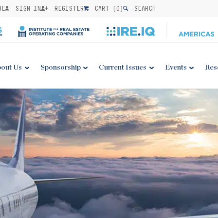
BE
SIGN IN
REGISTER
CART (
0
)
SEARCH
out Us
Sponsorship
Current Issues
Events
Res