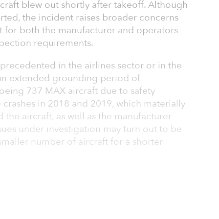
rcraft blew out shortly after takeoff. Although
rted, the incident raises broader concerns
aft for both the manufacturer and operators
spection requirements.
precedented in the airlines sector or in the
an extended grounding period of
oeing 737 MAX aircraft due to safety
 crashes in 2018 and 2019, which materially
d the aircraft, as well as the manufacturer
 issues under investigation may turn out to be
smaller number of aircraft for a shorter