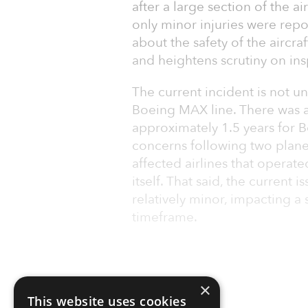
after a large section of the ai
only minor injuries were repo
about the safety of the aircr
and heightens scrutiny on in
The current incident is not un
Boeing MAX line. There was 
approximately 1.5 years for B
concerns following two plane
affected airlines that operate
itself. That said, the current
relatively minor, impacting a 
timeframe.
×
This website uses cookies