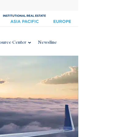
ource Center
Newsline