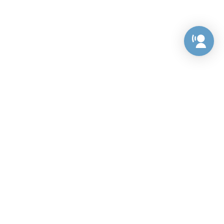
Preference Center