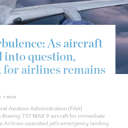
bulence: As aircraft
d into question,
 for airlines remains
Y O’BRIEN
eral Aviation Administration (FAA)
n Boeing 737 MAX 9 aircraft for immediate
ka Airlines–operated jet’s emergency landing