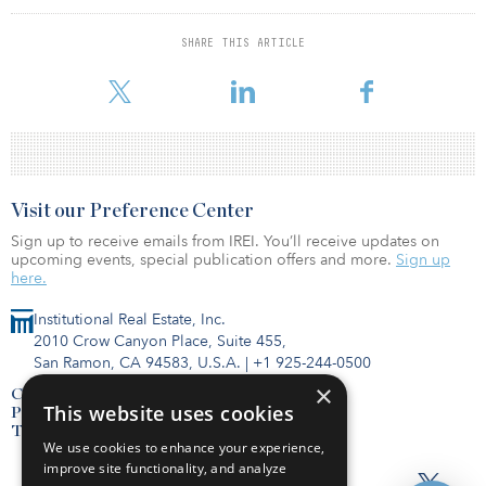
private market real estate values can be expected.
SHARE THIS ARTICLE
“This performance only serves to highlight the benefits of a
nonlisted REIT vehicle, providing
Visit our Preference Center
Sign up to receive emails from IREI. You’ll receive updates on
upcoming events, special publication offers and more.
Sign up
here.
Institutional Real Estate, Inc.
2010 Crow Canyon Place, Suite 455,
San Ramon, CA 94583, U.S.A.
|
+1 925-244-0500
×
Contact Us
This website uses cookies
Privacy Policy
Terms of Use
We use cookies to enhance your experience,
improve site functionality, and analyze