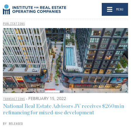
MENU
PUBLICATIONS
- FEBRUARY 15, 2022
TRANSACTIONS
National Real Estate Advisors JV receives $260m in
refinancing for mixed-use development
BY RELEASED