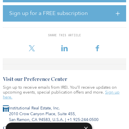
one of the largest landowners and developers in Journal Square.
Completed in spring 2023, 618 Pavonia Ave., which features a mix
of residences ranging from studios to three-bedroom apartments,
Sign up for a FREE subscription
has had enormous initial lease-up success. Communal amenities
include a bowling alley, rooftop lounge and terrace, game room,
yoga room and fitness center.
SHARE THIS ARTICLE
Located within Homestead Place, a growing commercial corridor
in the heart of Journal Square, the project also featu
Visit our Preference Center
Sign up to receive emails from IREI. You’ll receive updates on
upcoming events, special publication offers and more.
Sign up
here.
Institutional Real Estate, Inc.
2010 Crow Canyon Place, Suite 455,
San Ramon, CA 94583, U.S.A.
|
+1 925-244-0500
×
Contact Us