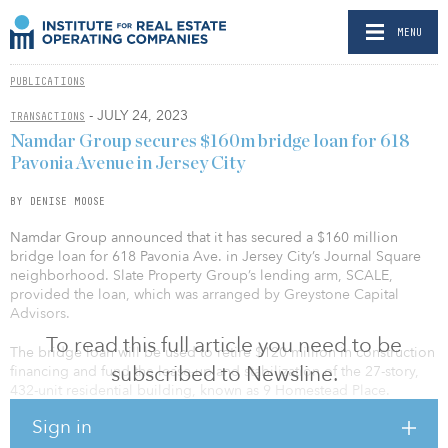
MENU
PUBLICATIONS
- JULY 24, 2023
TRANSACTIONS
Namdar Group secures $160m bridge loan for 618
Pavonia Avenue in Jersey City
BY DENISE MOOSE
Namdar Group announced that it has secured a $160 million
bridge loan for 618 Pavonia Ave. in Jersey City’s Journal Square
neighborhood. Slate Property Group’s lending arm, SCALE,
provided the loan, which was arranged by Greystone Capital
Advisors.
To read this full article you need to be
The bridge loan will be used to retire $120 million in construction
subscribed to Newsline.
financing and fund the lease-up and stabilization of the 27-story,
432-unit residential building, known as 9 Homestead Place.
Sign in
This is the fifth deal that SCALE has closed with Namdar Group,