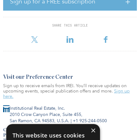
Sign up for a FREE subscription
one of the most significant concerns for real estate investors in
2020. The need to “green” a property portfolio is becoming
imperative as investors face challenges coming from both physical
and regulatory risks. In 2020, real estate investors should consider
SHARE THIS ARTICLE
the following:
Think globally, regul
Visit our Preference Center
Sign up to receive emails from IREI. You’ll receive updates on
upcoming events, special publication offers and more.
Sign up
here.
Institutional Real Estate, Inc.
2010 Crow Canyon Place, Suite 455,
San Ramon, CA 94583, U.S.A.
|
+1 925-244-0500
×
Contact Us
This website uses cookies
Privacy Policy