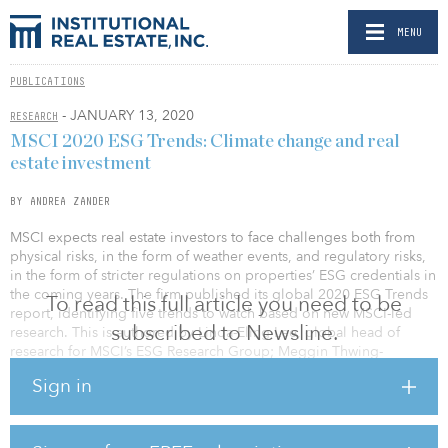
MENU
PUBLICATIONS
- JANUARY 13, 2020
RESEARCH
MSCI 2020 ESG Trends: Climate change and real
estate investment
BY ANDREA ZANDER
MSCI expects real estate investors to face challenges both from
physical risks, in the form of weather events, and regulatory risks,
in the form of stricter regulations on properties’ ESG credentials in
the coming years. The firm published its global 2020 ESG Trends
To read this full article you need to be
report, identifying five trends to watch based on new MSCI-led
subscribed to Newsline.
research. This is authored by Linda-Eling Lee, global head of
research for MSCI’s ESG Research Group; Meggin Thwing-
Eastman, head of impact and screening research for MSCI ESG
Sign in
Research; and Ric Marshall, executive director in MSCI’s ESG
research team.
The prospect of regulatory risk and a “brown discount” could be