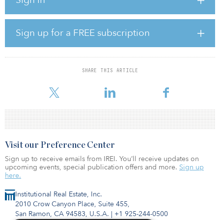
business at an approximate enterprise value of A$380 million
($245 million).
The business operates a network of wash and distribution facilities
Sign up for a FREE subscription
for RPCs used by retailers in Australia and New Zealand in their
fresh produce supply chains. It manufactures and recycles the
RPCs at its facilities in Australia.
SHARE THIS ARTICLE
“This is an attractive opportunity for our clients to gain exposure to
the circular economy thematic, which aims to eliminate waste
Visit our Preference Center
Sign up to receive emails from IREI. You’ll receive updates on
upcoming events, special publication offers and more.
Sign up
here.
Institutional Real Estate, Inc.
2010 Crow Canyon Place, Suite 455,
San Ramon, CA 94583, U.S.A.
|
+1 925-244-0500