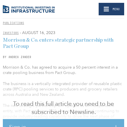
MENU
PUBLICATIONS
- AUGUST 16, 2023
INVESTORS
Morrison & Co. enters strategic partnership with
Pact Group
BY ANDREA ZANDER
Morrison & Co. has agreed to acquire a 50 percent interest in a
crate pooling business from Pact Group.
The business is a vertically integrated provider of reusable plastic
crate (RPC) pooling services to producers and grocery retailers
across Australia and New Zealand.
To read this full article you need to be
The new strategic partnership will operate as an independent
subscribed to Newsline.
entity, with Pact retaining a 50 percent interest and continuing to
provide industry-leading capability to drive the next phase of
growth. The investment by Morrison values the crate pooling
Sign in