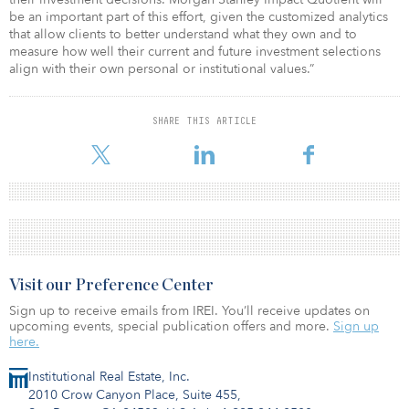
be an important part of this effort, given the customized analytics
that allow clients to better understand what they own and to
measure how well their current and future investment selections
align with their own personal or institutional values.”
SHARE THIS ARTICLE
Visit our Preference Center
Sign up to receive emails from IREI. You’ll receive updates on
upcoming events, special publication offers and more.
Sign up
here.
Institutional Real Estate, Inc.
2010 Crow Canyon Place, Suite 455,