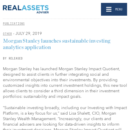
MENU
PUBLICATIONS
- JULY 29, 2019
OTHER
Morgan Stanley launches sustainable investing
analytics application
BY RELEASED
Morgan Stanley has launched Morgan Stanley Impact Quotient,
designed to assist clients in further integrating social and
environmental objectives into their investments. By providing
customized insights into current investment holdings, this new tool
allows clients to consider a third dimension in their investment
portfolios: sustainability and impact goals.
“Sustainable investing broadly, including our Investing with Impact
Platform, is a key focus for us,” said Lisa Shalett, CIO, Morgan
Stanley Wealth Management. “Increasingly, our clients and
financial advisers are looking for data-driven insights to inform
their investment decisions. Morgan Stanley Impact Quotient will