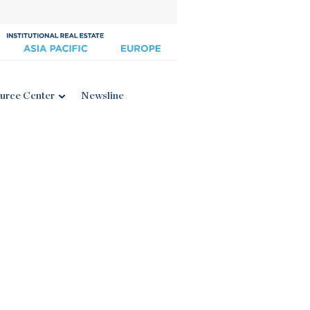
urce Center
Newsline