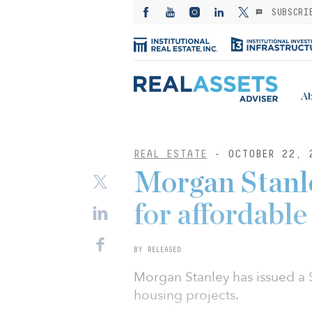
SUBSCRI
Ab
REAL ESTATE
- OCTOBER 22, 
Morgan Stanl
for affordable
BY RELEASED
Morgan Stanley has issued a $
housing projects.