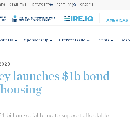
BE
SIGN IN
REGISTER
CART (
0
)
SEARCH
out Us
Sponsorship
Current Issue
Events
Reso
2020
ey launches $1b bond
 housing
1 billion social bond to support affordable