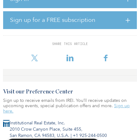
company's Baa3 ratings level.
“While APSEZ's outstanding consolidated debt will significantly
Sign up for a FREE subscription
increase by 18–20 percent as a result of the acquisition, the
refinancing risk is manageable because of the cash flow visibility
from the group's assets, staggered nature of the debt maturities
and diversified funding sources,” said Abhishek Tyagi, a vice
SHARE THIS ARTICLE
president and senior analyst at Moody’s. “In addition, the slightly
weaker metrics post acquisition wi
Visit our Preference Center
Sign up to receive emails from IREI. You’ll receive updates on
upcoming events, special publication offers and more.
Sign up
here.
Institutional Real Estate, Inc.
2010 Crow Canyon Place, Suite 455,
San Ramon, CA 94583, U.S.A.
|
+1 925-244-0500