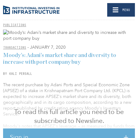
MENU
PUBLICATIONS
- JANUARY 7, 2020
TRANSACTIONS
Moody’s: Adani’s market share and diversity to
increase with port company buy
BY KALI PERSALL
The recent purchase by Adani Ports and Special Economic Zone
(APSEZ) of a stake in Krishnapatnam Port Company Ltd. (KPCL) is
expected to increase APSEZ's market share and its diversity, both
geographically and in its cargo composition, according to a new
report published by credit rating agency Moody's Investors
To read this full article you need to be
Service.
subscribed to Newsline.
Moody's notes that APSEZ's leverage — as measured by funds from
operations/debt — should remain above 15–18 percent after the
Sign in
acquisition; a result which would be within the parameters of the