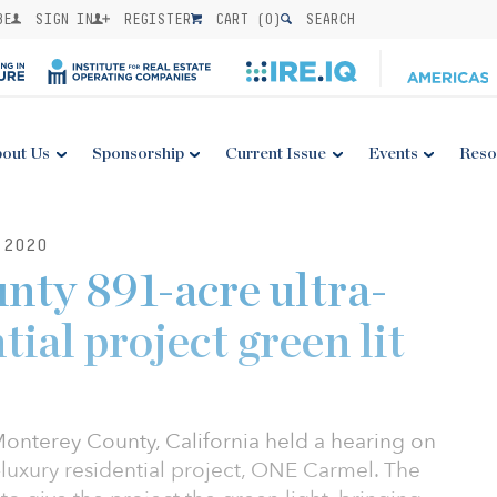
BE
SIGN IN
REGISTER
CART (
0
)
SEARCH
out Us
Sponsorship
Current Issue
Events
Reso
 2020
ty 891-acre ultra-
tial project green lit
Monterey County, California held a hearing on
a-luxury residential project, ONE Carmel. The