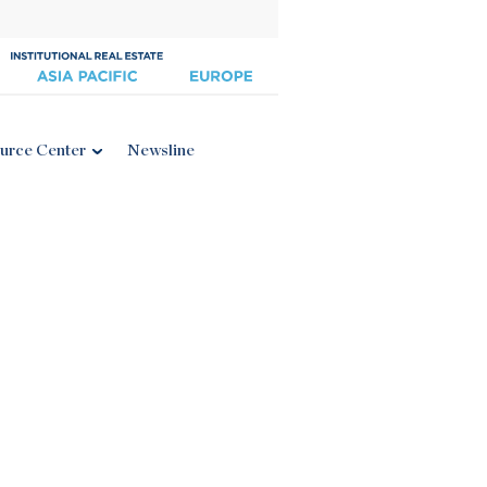
urce Center
Newsline