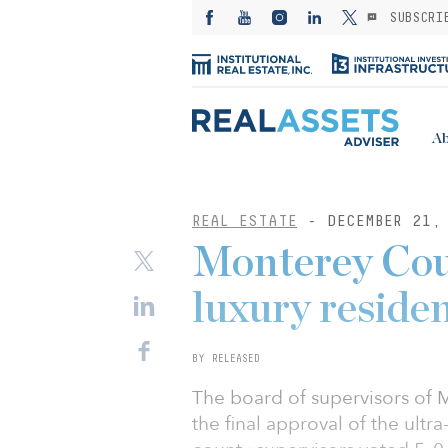
SUBSCRI
Ab
REAL ESTATE
- DECEMBER 21,
Monterey Coun
luxury residen
BY RELEASED
The board of supervisors of 
the final approval of the ultr