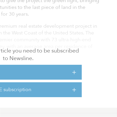
to give the project the green light, bringing
ities to the last piece of land in the
 for 30 years.
remium real estate development project in
 the West Coast of the United States. The
remier community with 73 ultra-high-end
ey, with an average area per residence of
 article you need to be subscribed
to Newsline.
s (a related company of DL Holdings)
tember Ranch” from the Morgens family and
armel. The Morgens family has owned this
ce 1966. The Morgens started an application
E subscription
n the 1990s and received a planning