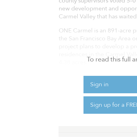
county supervisors voted 5–0 
new development and opportun
Carmel Valley that has waited
ONE Carmel is an 891-acre p
the San Francisco Bay Area on
project plans to develop a p
residences in the Carmel Vall
To read this full
4.38 acres.
In 2017, DLC Capital Partner
purchased the 891-acre “Sep
Sign in
changed its name into ONE C
land in the Carmel Valley sin
Sign up for a FRE
of development of the land i
permission