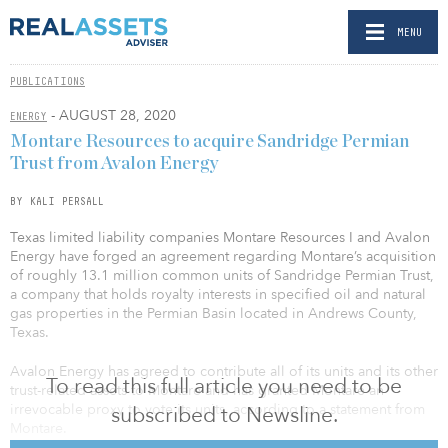
MENU
PUBLICATIONS
- AUGUST 28, 2020
ENERGY
Montare Resources to acquire Sandridge Permian
Trust from Avalon Energy
BY KALI PERSALL
Texas limited liability companies Montare Resources I and Avalon
Energy have forged an agreement regarding Montare’s acquisition
of roughly 13.1 million common units of Sandridge Permian Trust,
a company that holds royalty interests in specified oil and natural
gas properties in the Permian Basin located in Andrews County,
Texas.
Avalon Energy has agreed to contribute all of its units and its other
To read this full article you need to be
trust-related assets to Montare and has granted Montare an
irrevocable proxy to vote its units, according to a statement from
subscribed to Newsline.
Montare.