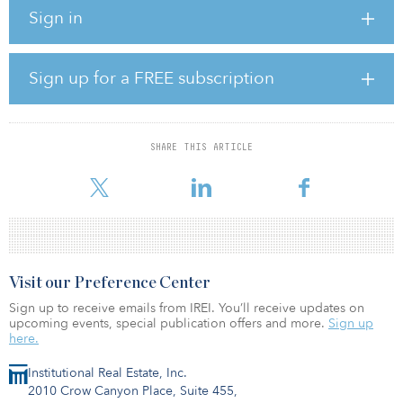
Sign in
The deal involves 100 percent of the working interests underlying
the overriding royalty interests owned by the trust and all other
related assets used in connection with operating the underlying
properties related thereto.
Sign up for a FREE subscription
Avalon has agreed to support Montare's acquisition of the Trust,
either by merger, acquisition of assets, or acquisition of the
remaining units not owned by Avalon.
SHARE THIS ARTICLE
Financial terms were not disclosed.
Visit our Preference Center
Sign up to receive emails from IREI. You’ll receive updates on
upcoming events, special publication offers and more.
Sign up
here.
Institutional Real Estate, Inc.
2010 Crow Canyon Place, Suite 455,