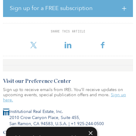
private real estate debt with a manager that has differentiated
exposure across the commercial real estate debt market. MBI has
Sign up for a FREE subscription
invested in seven Angelo Gordon real estate funds since 2007,
representing a total investment amount of $57 million.
In addition, MBI made a commitment of $30 million to Sterling
SHARE THIS ARTICLE
United Properties II, a core-plus fund managed by Sterling
Organizatio
Visit our Preference Center
Sign up to receive emails from IREI. You’ll receive updates on
upcoming events, special publication offers and more.
Sign up
here.
Institutional Real Estate, Inc.
2010 Crow Canyon Place, Suite 455,
San Ramon, CA 94583, U.S.A.
|
+1 925-244-0500
×
Contact Us