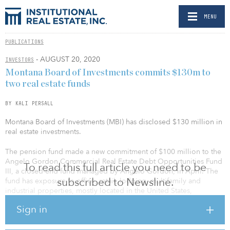
MENU
PUBLICATIONS
- AUGUST 20, 2020
INVESTORS
Montana Board of Investments commits $130m to
two real estate funds
BY KALI PERSALL
Montana Board of Investments (MBI) has disclosed $130 million in
real estate investments.
The pension fund made a new commitment of $100 million to the
Angelo Gordon Commercial Real Estate Debt Opportunities Fund
To read this full article you need to be
III, a closed-end fund managed by Angelo Gordon, in April. The
subscribed to Newsline.
fund has exposure to office, retail, lodging, multifamily and
industrial properties, mostly located in the United States,
according to a recent investment report.
Sign in
MBI said the commitment expands the portfolio’s investment in