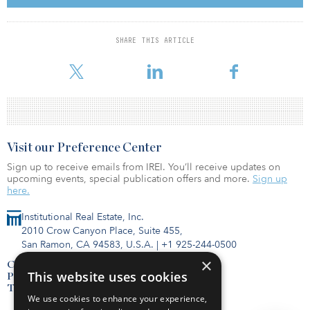
On the other hand, this crisis also presents an opportunity to
guide the recovery of urban transport toward long-term
SHARE THIS ARTICLE
development goals. Transport networks in Indian cities, whether
public or private, road
Visit our Preference Center
Sign up to receive emails from IREI. You’ll receive updates on
upcoming events, special publication offers and more.
Sign up
here.
Institutional Real Estate, Inc.
2010 Crow Canyon Place, Suite 455,
San Ramon, CA 94583, U.S.A.
|
+1 925-244-0500
×
Contact Us
This website uses cookies
Privacy Policy
Terms of Use
We use cookies to enhance your experience,