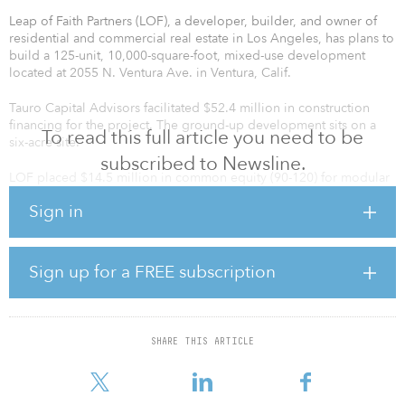
Leap of Faith Partners (LOF), a developer, builder, and owner of
residential and commercial real estate in Los Angeles, has plans to
build a 125-unit, 10,000-square-foot, mixed-use development
located at 2055 N. Ventura Ave. in Ventura, Calif.
Tauro Capital Advisors facilitated $52.4 million in construction
financing for the project. The ground-up development sits on a
To read this full article you need to be
six-acre site.
subscribed to Newsline.
LOF placed $14.5 million in common equity (90-120) for modular
construction of the mixed-use development.
Sign in
“The developer was originally sourcing LP Equity for this
transaction, which would have given them $6 million in cash out
based on the imputed land value. The LP investor backed out of
Sign up for a FREE subscription
the transaction, so they hired us to source high leverage debt,”
said Matt Bucaro, managing partner at Tauro Capital Advisors. “We
were able to structure a senior lender + C-Pace, which required no
more cash to close and the sponsor keeping all of the profit.”
SHARE THIS ARTICLE
Frankie Paparella, dir