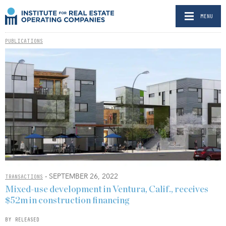
MENU
PUBLICATIONS
- SEPTEMBER 26, 2022
TRANSACTIONS
Mixed-use development in Ventura, Calif., receives
$52m in construction financing
BY RELEASED