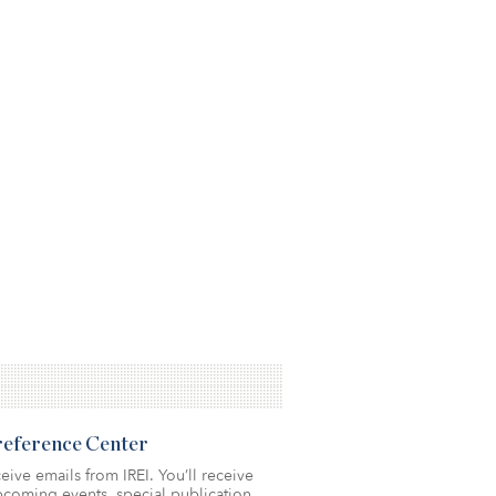
Preference Center
eive emails from IREI. You’ll receive
coming events, special publication