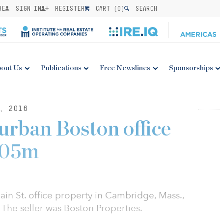
BE
SIGN IN
REGISTER
CART (
0
)
SEARCH
out Us
Publications
Free Newslines
Sponsorships
, 2016
rban Boston office
105m
in St. office property in Cambridge, Mass.,
 The seller was Boston Properties.