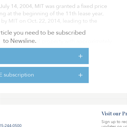
 July 14, 2004, MIT was granted a fixed price
ng at the beginning of the 11th lease year,
by MIT on Oct. 22, 2014, leading to the
 article you need to be subscribed
to Newsline.
an office/technical property with approximately
eet occupied by the Broad Institute.
lling assets in technology-oriented property
he higher valuations in the private real
E subscription
the public markets. Recently, the REIT sold
for $207 million
Visit our 
Sign up to rec
25-244-0500
updates on up