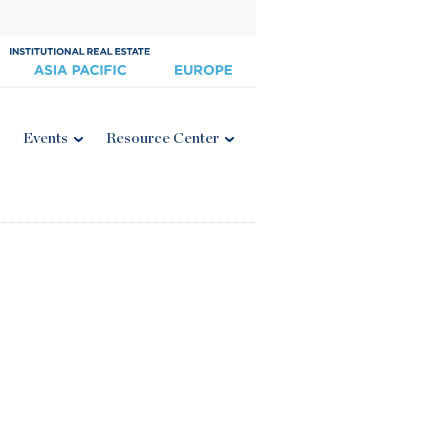
Events
Resource Center