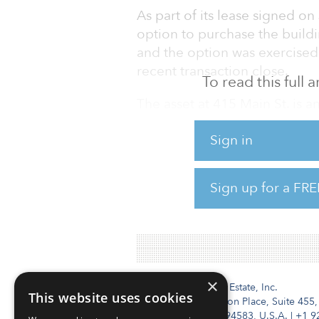
As part of its lease signed on
option to purchase the buildi
and the option was exercised 
recent transaction close.
To read this full
The asset at 415 Main St. is 
231,000 net rentable square f
Sign in
Boston Properties has been se
markets, taking advantage of t
Sign up for a FRE
estate markets compared with 
Innovation Place in San Jose 
×
Institutional Real Estate, Inc.
This website uses cookies
2010 Crow Canyon Place, Suite 455,
San Ramon, CA 94583, U.S.A.
|
+1 9