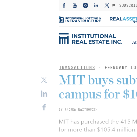
SUBSCRI
Ab
TRANSACTIONS
- FEBRUARY 10
MIT buys subu
campus for $
BY ANDREA WAITROVICH
MIT has purchased the 415 Ma
for more than $105.4 million.