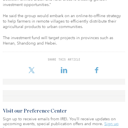
investment opportunities.”
He said the group would embark on an online-to-offline strategy
to help farmers in remote villages to efficiently distribute their
agricultural products to urban communities.
The investment fund will target projects in provinces such as
Henan, Shandong and Hebei.
SHARE THIS ARTICLE
Visit our Preference Center
Sign up to receive emails from IREI. You’ll receive updates on
upcoming events, special publication offers and more.
Sign up