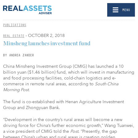
MENU
PUBLICATIONS
- OCTOBER 2, 2018
REAL ESTATE
Minsheng launches investment fund
BY ANDREA ZANDER
China Minsheng Investment Group (CMIG) has launched a 10
billion yuan ($1.46 billion) fund, which will invest in manufacturing
and food processing facilities, cold-chain logistics and e-
commerce in remote rural areas, according to
South China
Morning Post.
The fund is co-established with Henan Agriculture Investment
Group and Zhongyuan Bank.
“Development in the country’s rural areas will become a new
driving force for China’s further economic growth,” Wang Tuanwei,
a vice president of CMIG told the
Post
. “Presently, the gap
between China’s urban and rural areas is creating golden