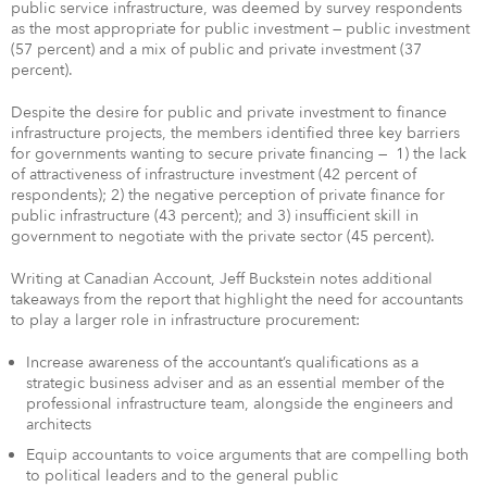
public service infrastructure, was deemed by survey respondents
as the most appropriate for public investment — public investment
(57 percent) and a mix of public and private investment (37
percent).
Despite the desire for public and private investment to finance
infrastructure projects, the members identified three key barriers
for governments wanting to secure private financing — 1) the lack
of attractiveness of infrastructure investment (42 percent of
respondents); 2) the negative perception of private finance for
public infrastructure (43 percent); and 3) insufficient skill in
government to negotiate with the private sector (45 percent).
Writing at Canadian Account, Jeff Buckstein notes additional
takeaways from the report that highlight the need for accountants
to play a larger role in infrastructure procurement:
Increase awareness of the accountant’s qualifications as a
strategic business adviser and as an essential member of the
professional infrastructure team, alongside the engineers and
architects
Equip accountants to voice arguments that are compelling both
to political leaders and to the general public