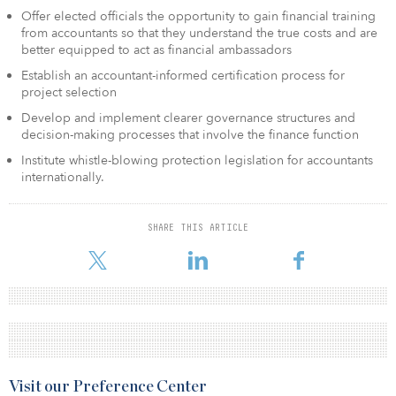
Offer elected officials the opportunity to gain financial training
from accountants so that they understand the true costs and are
better equipped to act as financial ambassadors
Establish an accountant-informed certification process for
project selection
Develop and implement clearer governance structures and
decision-making processes that involve the finance function
Institute whistle-blowing protection legislation for accountants
internationally.
SHARE THIS ARTICLE
Visit our Preference Center