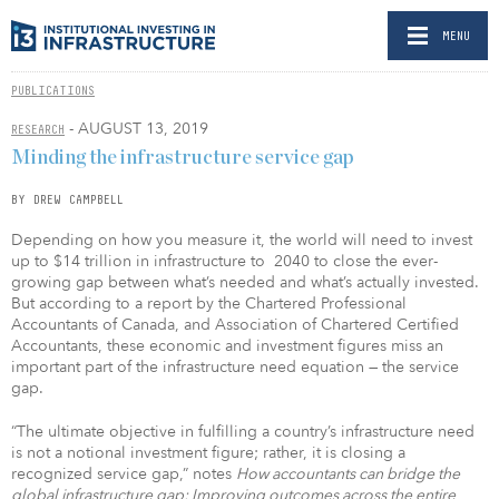
MENU
PUBLICATIONS
- AUGUST 13, 2019
RESEARCH
Minding the infrastructure service gap
BY DREW CAMPBELL
Depending on how you measure it, the world will need to invest
up to $14 trillion in infrastructure to 2040 to close the ever-
growing gap between what’s needed and what’s actually invested.
But according to a report by the Chartered Professional
Accountants of Canada, and Association of Chartered Certified
Accountants, these economic and investment figures miss an
important part of the infrastructure need equation — the service
gap.
“The ultimate objective in fulfilling a country’s infrastructure need
is not a notional investment figure; rather, it is closing a
recognized service gap,” notes
How accountants can bridge the
global infrastructure gap: Improving outcomes across the entire