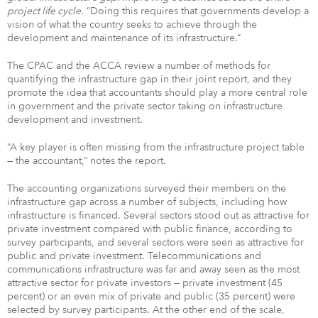
project life cycle.
“Doing this requires that governments develop a
vision of what the country seeks to achieve through the
development and maintenance of its infrastructure.”
The CPAC and the ACCA review a number of methods for
quantifying the infrastructure gap in their joint report, and they
promote the idea that accountants should play a more central role
in government and the private sector taking on infrastructure
development and investment.
“A key player is often missing from the infrastructure project table
— the accountant,” notes the report.
The accounting organizations surveyed their members on the
infrastructure gap across a number of subjects, including how
infrastructure is financed. Several sectors stood out as attractive for
private investment compared with public finance, according to
survey participants, and several sectors were seen as attractive for
public and private investment. Telecommunications and
communications infrastructure was far and away seen as the most
attractive sector for private investors — private investment (45
percent) or an even mix of private and public (35 percent) were
selected by survey participants. At the other end of the scale,